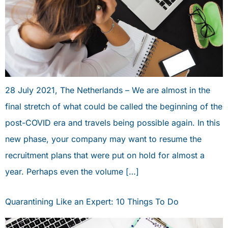
28 July 2021, The Netherlands – We are almost in the
final stretch of what could be called the beginning of the
post-COVID era and travels being possible again. In this
new phase, your company may want to resume the
recruitment plans that were put on hold for almost a
year. Perhaps even the volume […]
Quarantining Like an Expert: 10 Things To Do