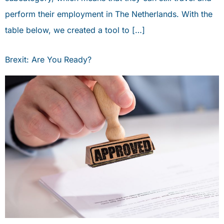
perform their employment in The Netherlands. With the
table below, we created a tool to […]
Brexit: Are You Ready?