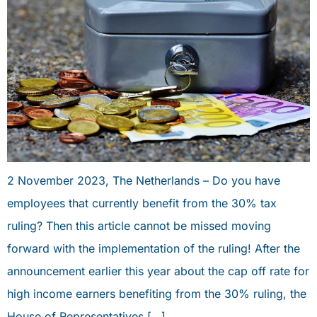
2 November 2023, The Netherlands – Do you have
employees that currently benefit from the 30% tax
ruling? Then this article cannot be missed moving
forward with the implementation of the ruling! After the
announcement earlier this year about the cap off rate for
high income earners benefiting from the 30% ruling, the
House of Representatives […]