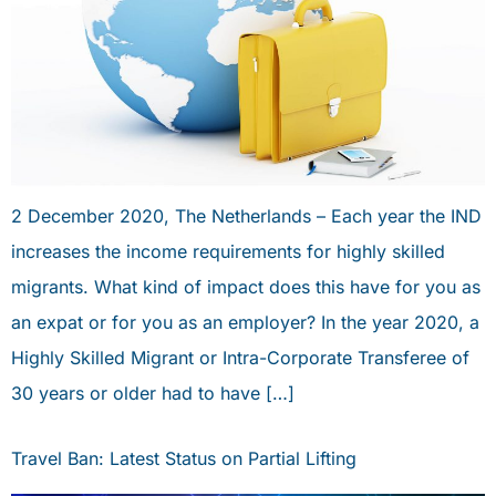
2 December 2020, The Netherlands – Each year the IND
increases the income requirements for highly skilled
migrants. What kind of impact does this have for you as
an expat or for you as an employer? In the year 2020, a
Highly Skilled Migrant or Intra-Corporate Transferee of
30 years or older had to have […]
Travel Ban: Latest Status on Partial Lifting