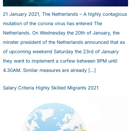
21 January 2021, The Netherlands – A highly contagious
mutation of the corona virus has entered The
Netherlands. On Wednesday the 20th of January, the
minster president of the Netherlands announced that as
of upcoming weekend Saturday the 23rd of January
they want to implement a curfew between 9PM until
4.30AM. Similar measures are already […]
Salary Criteria Highly Skilled Migrants 2021