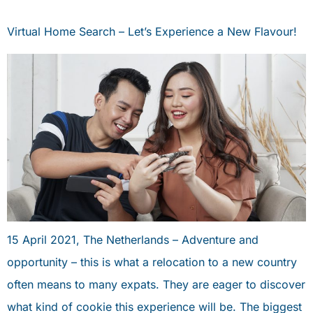
Virtual Home Search – Let’s Experience a New Flavour!
15 April 2021, The Netherlands – Adventure and
opportunity – this is what a relocation to a new country
often means to many expats. They are eager to discover
what kind of cookie this experience will be. The biggest