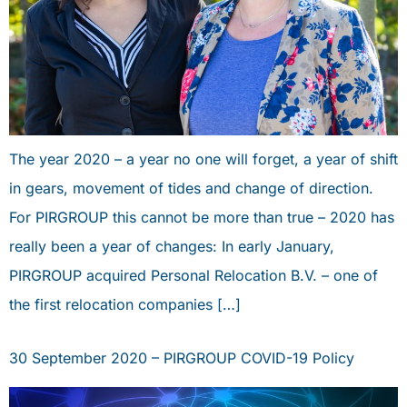
The year 2020 – a year no one will forget, a year of shift
in gears, movement of tides and change of direction.
For PIRGROUP this cannot be more than true – 2020 has
really been a year of changes: In early January,
PIRGROUP acquired Personal Relocation B.V. – one of
the first relocation companies […]
30 September 2020 – PIRGROUP COVID-19 Policy