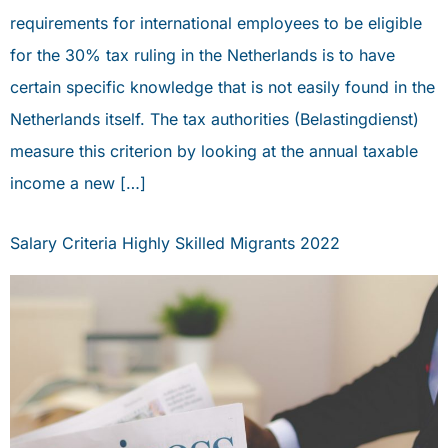
requirements for international employees to be eligible
for the 30% tax ruling in the Netherlands is to have
certain specific knowledge that is not easily found in the
Netherlands itself. The tax authorities (Belastingdienst)
measure this criterion by looking at the annual taxable
income a new […]
Salary Criteria Highly Skilled Migrants 2022