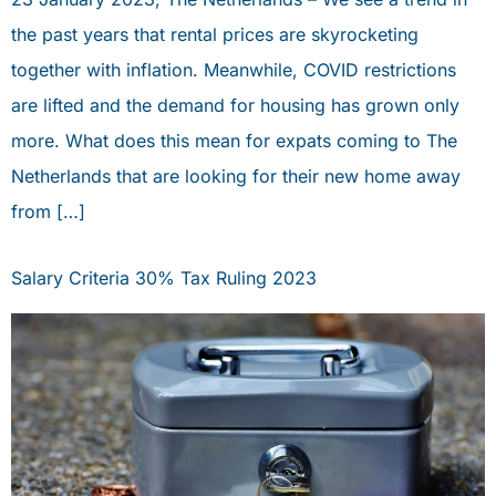
the past years that rental prices are skyrocketing
together with inflation. Meanwhile, COVID restrictions
are lifted and the demand for housing has grown only
more. What does this mean for expats coming to The
Netherlands that are looking for their new home away
from […]
Salary Criteria 30% Tax Ruling 2023