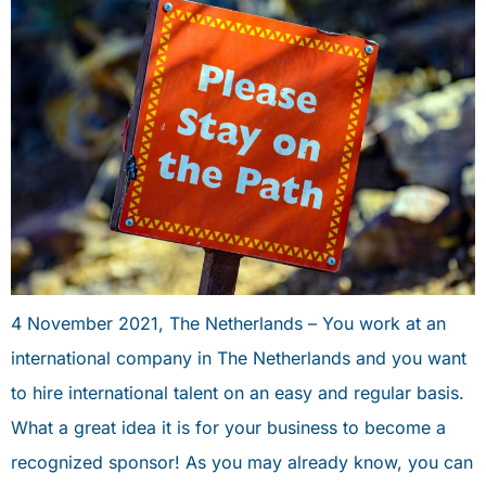
4 November 2021, The Netherlands – You work at an
international company in The Netherlands and you want
to hire international talent on an easy and regular basis.
What a great idea it is for your business to become a
recognized sponsor! As you may already know, you can