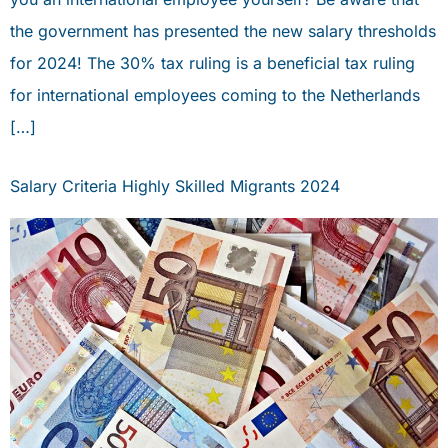
PORTAL
the government has presented the new salary thresholds
book an appointment
for 2024! The 30% tax ruling is a beneficial tax ruling
for international employees coming to the Netherlands
PERSONAL ADVICE
[…]
Salary Criteria Highly Skilled Migrants 2024