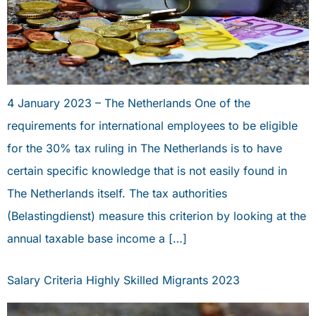
4 January 2023 – The Netherlands One of the
requirements for international employees to be eligible
for the 30% tax ruling in The Netherlands is to have
certain specific knowledge that is not easily found in
The Netherlands itself. The tax authorities
(Belastingdienst) measure this criterion by looking at the
annual taxable base income a […]
Salary Criteria Highly Skilled Migrants 2023