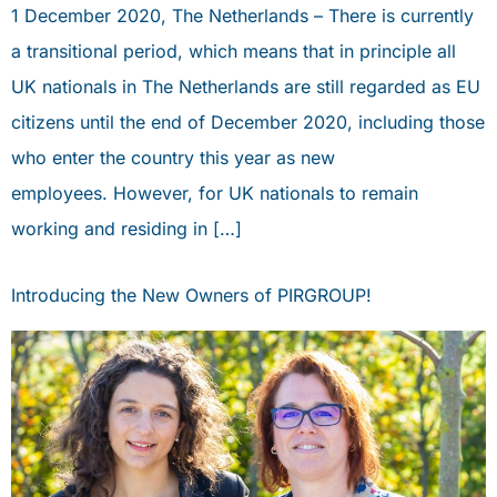
1 December 2020, The Netherlands – There is currently
a transitional period, which means that in principle all
UK nationals in The Netherlands are still regarded as EU
citizens until the end of December 2020, including those
who enter the country this year as new
employees. However, for UK nationals to remain
working and residing in […]
Introducing the New Owners of PIRGROUP!