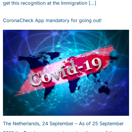
get this recognition at the Immigration […]
CoronaCheck App mandatory for going out!
The Netherlands, 24 September – As of 25 September