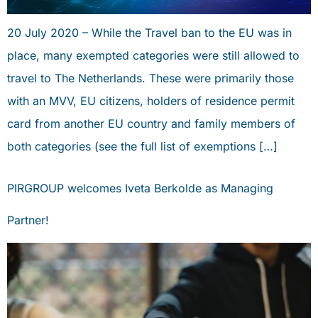
20 July 2020 – While the Travel ban to the EU was in
place, many exempted categories were still allowed to
travel to The Netherlands. These were primarily those
with an MVV, EU citizens, holders of residence permit
card from another EU country and family members of
both categories (see the full list of exemptions […]
PIRGROUP welcomes Iveta Berkolde as Managing
Partner!