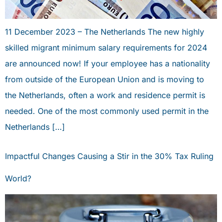
11 December 2023 – The Netherlands The new highly
skilled migrant minimum salary requirements for 2024
are announced now! If your employee has a nationality
from outside of the European Union and is moving to
the Netherlands, often a work and residence permit is
needed. One of the most commonly used permit in the
Netherlands […]
Impactful Changes Causing a Stir in the 30% Tax Ruling
World?