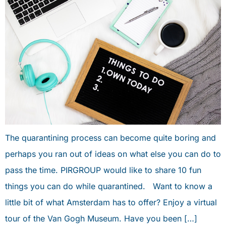
The quarantining process can become quite boring and
perhaps you ran out of ideas on what else you can do to
pass the time. PIRGROUP would like to share 10 fun
things you can do while quarantined. Want to know a
little bit of what Amsterdam has to offer? Enjoy a virtual
tour of the Van Gogh Museum. Have you been […]