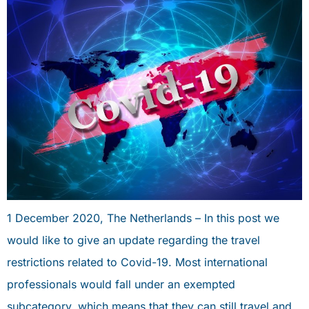
1 December 2020, The Netherlands – In this post we
would like to give an update regarding the travel
restrictions related to Covid-19. Most international
professionals would fall under an exempted
subcategory, which means that they can still travel and