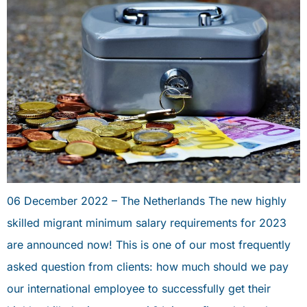
06 December 2022 – The Netherlands The new highly
skilled migrant minimum salary requirements for 2023
are announced now! This is one of our most frequently
asked question from clients: how much should we pay
our international employee to successfully get their