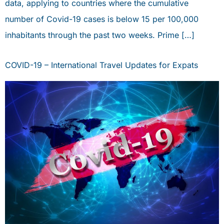
data, applying to countries where the cumulative
number of Covid-19 cases is below 15 per 100,000
inhabitants through the past two weeks. Prime […]
COVID-19 – International Travel Updates for Expats