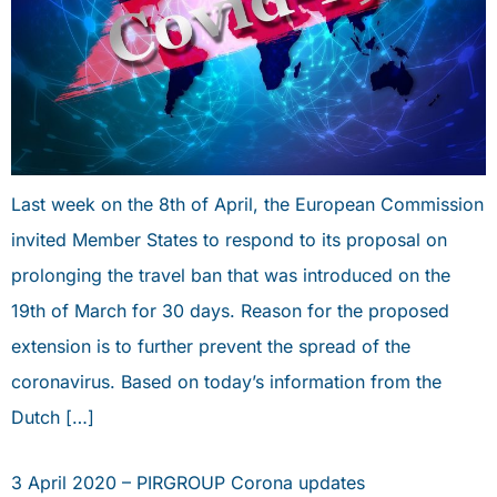
Last week on the 8th of April, the European Commission
invited Member States to respond to its proposal on
prolonging the travel ban that was introduced on the
19th of March for 30 days. Reason for the proposed
extension is to further prevent the spread of the
coronavirus. Based on today’s information from the
Dutch […]
3 April 2020 – PIRGROUP Corona updates