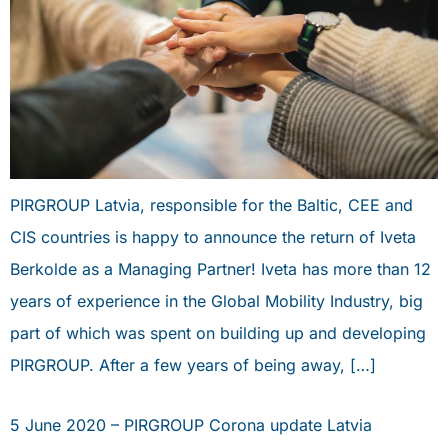
PIRGROUP Latvia, responsible for the Baltic, CEE and
CIS countries is happy to announce the return of Iveta
Berkolde as a Managing Partner! Iveta has more than 12
years of experience in the Global Mobility Industry, big
part of which was spent on building up and developing
PIRGROUP. After a few years of being away, […]
5 June 2020 – PIRGROUP Corona update Latvia