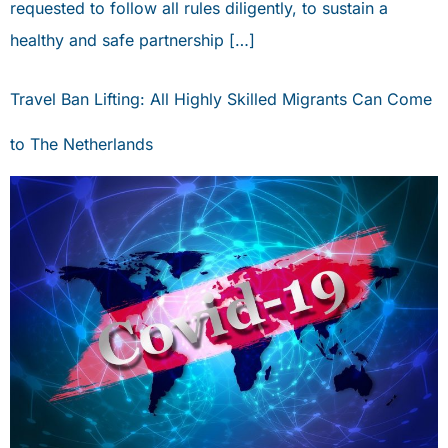
requested to follow all rules diligently, to sustain a
healthy and safe partnership […]
Travel Ban Lifting: All Highly Skilled Migrants Can Come
to The Netherlands