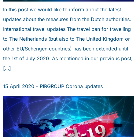
In this post we would like to inform about the latest
updates about the measures from the Dutch authorities.
International travel updates The travel ban for travelling
to The Netherlands (but also to The United Kingdom or
other EU/Schengen countries) has been extended until
the 1st of July 2020. As mentioned in our previous post,
[…]
15 April 2020 – PIRGROUP Corona updates