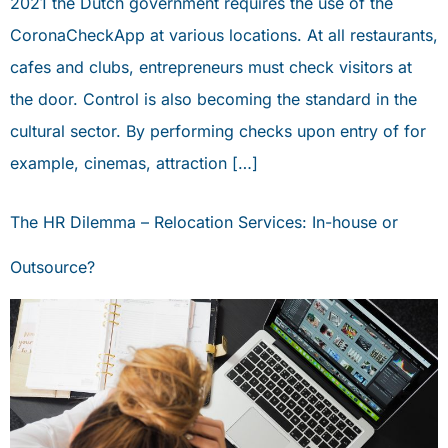
2021 the Dutch government requires the use of the
CoronaCheckApp at various locations. At all restaurants,
cafes and clubs, entrepreneurs must check visitors at
the door. Control is also becoming the standard in the
cultural sector. By performing checks upon entry of for
example, cinemas, attraction […]
The HR Dilemma – Relocation Services: In-house or
Outsource?