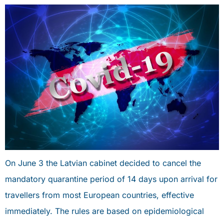
On June 3 the Latvian cabinet decided to cancel the
mandatory quarantine period of 14 days upon arrival for
travellers from most European countries, effective
immediately. The rules are based on epidemiological