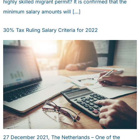
highly skilled migrant permit? It is confirmed that the
minimum salary amounts will […]
30% Tax Ruling Salary Criteria for 2022
27 December 2021, The Netherlands – One of the