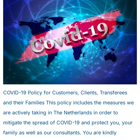
COVID-19 Policy for Customers, Clients, Transferees
and their Families This policy includes the measures we
are actively taking in The Netherlands in order to
mitigate the spread of COVID-19 and protect you, your
family as well as our consultants. You are kindly