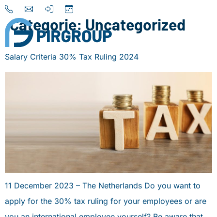
Categorie:
Uncategorized
Salary Criteria 30% Tax Ruling 2024
Home
About us
Our Services
Destinations
News
Contact
11 December 2023 – The Netherlands Do you want to
+31 (0) 856 204 900
apply for the 30% tax ruling for your employees or are
INFO@PIRGROUP.COM
you an international employee yourself? Be aware that