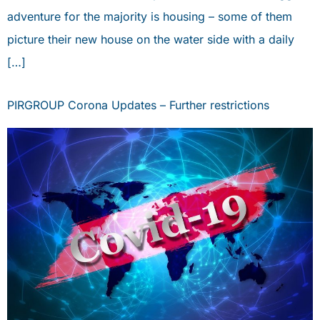
adventure for the majority is housing – some of them
picture their new house on the water side with a daily
[…]
PIRGROUP Corona Updates – Further restrictions