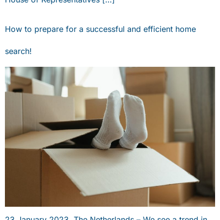
How to prepare for a successful and efficient home
search!
23 January 2023, The Netherlands – We see a trend in