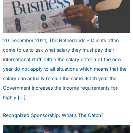
20 December 2021, The Netherlands – Clients often
come to us to ask what salary they must pay their
international staff. Often the salary criteria of the new
year do not apply to all situations which means that the
salary can actually remain the same. Each year the
Government increases the income requirements for
highly […]
Recognized Sponsorship: What’s The Catch?