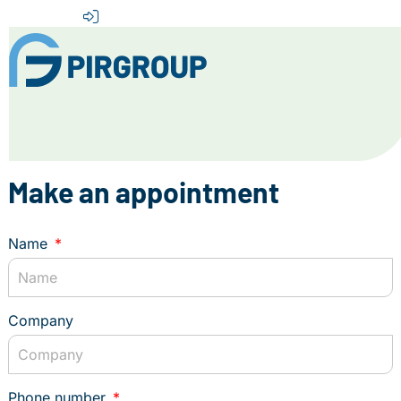
Home
About us
Make an appointment
Our Services
Destinations
Name
News
Contact
Company
+31 (0) 856 204 900
INFO@PIRGROUP.COM
Phone number