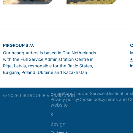
PIRGROUP B.V.
Our headquarters is based in The Netherlands
M
with the Full Service Administration Centre in
+
Riga, Latvia, responsible for the Baltic States,
i
Bulgaria, Poland, Ukraine and Kazakhstan.
Home
About us
Our Services
Destinations
Realization
© 2026 PIRGROUP B.V.
Privacy policy
Cookie policy
Terms and Co
website
&
design: