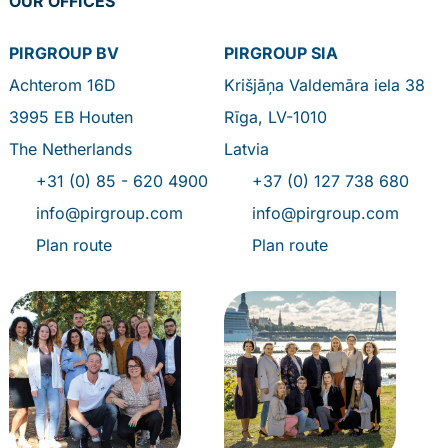
OUR OFFICES
PIRGROUP BV
PIRGROUP SIA
Achterom 16D
Krišjāņa Valdemāra iela 38
3995 EB Houten
Rīga, LV-1010
The Netherlands
Latvia
+31 (0) 85 - 620 4900
+37 (0) 127 738 680
info@pirgroup.com
info@pirgroup.com
Plan route
Plan route