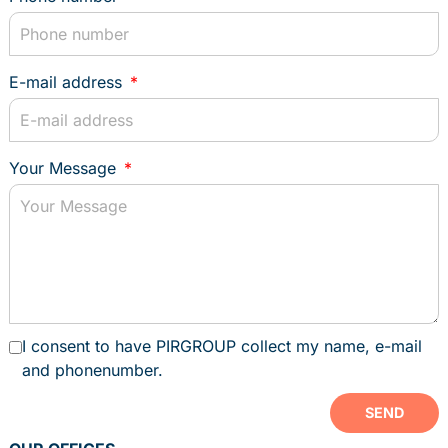
PORTAL
book an appointment
E-mail address
PERSONAL ADVICE
Your Message
I consent to have PIRGROUP collect my name, e-mail
and phonenumber.
SEND