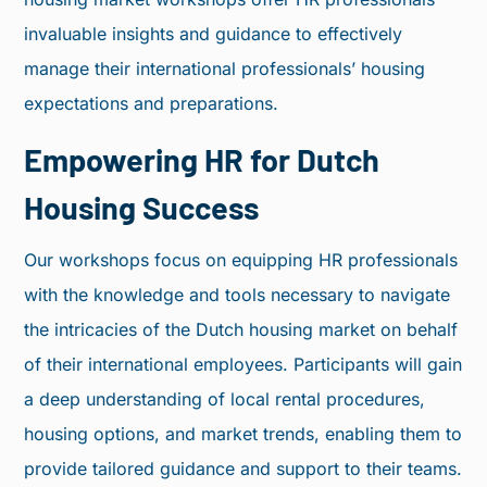
invaluable insights and guidance to effectively
manage their international professionals’ housing
expectations and preparations.
Empowering HR for Dutch
Housing Success​
Our workshops focus on equipping HR professionals
with the knowledge and tools necessary to navigate
the intricacies of the Dutch housing market on behalf
of their international employees. Participants will gain
a deep understanding of local rental procedures,
housing options, and market trends, enabling them to
provide tailored guidance and support to their teams.