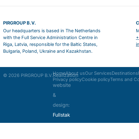
PIRGROUP B.V.
Our headquarters is based in The Netherlands
M
with the Full Service Administration Centre in
+
Riga, Latvia, responsible for the Baltic States,
i
Bulgaria, Poland, Ukraine and Kazakhstan.
Home
About us
Our Services
Destinations
Realization
© 2026 PIRGROUP B.V.
Privacy policy
Cookie policy
Terms and Co
website
&
design:
Fullstak