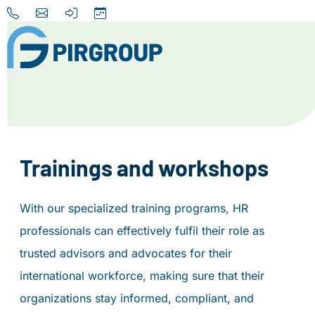
Home
About us
Our Services
Trainings and workshops
Destinations
With our specialized training programs, HR
News
professionals can effectively fulfil their role as
Contact
trusted advisors and advocates for their
international workforce, making sure that their
+31 (0) 856 204 900
organizations stay informed, compliant, and
INFO@PIRGROUP.COM