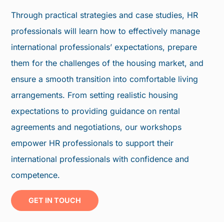
Through practical strategies and case studies, HR
professionals will learn how to effectively manage
international professionals’ expectations, prepare
them for the challenges of the housing market, and
ensure a smooth transition into comfortable living
arrangements. From setting realistic housing
expectations to providing guidance on rental
agreements and negotiations, our workshops
empower HR professionals to support their
international professionals with confidence and
competence.
GET IN TOUCH