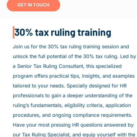
GET IN TOUCH
30% tax ruling training
Join us for the 30% tax ruling training session and
unlock the full potential of the 30% tax ruling. Led by
a Senior Tax Ruling Consultant, this specialized
program offers practical tips, insights, and examples
tailored to your needs. Specially designed for HR
professionals to gain a deeper understanding of the
ruling’s fundamentals, eligibility criteria, application
procedures, and ongoing compliance requirements.
Have your most pressing HR questions answered by
our Tax Ruling Specialist, and equip yourself with the