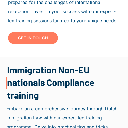
prepared for the challenges of international
PORTAL
relocation. Invest in your success with our expert-
book an appointment
led training sessions tailored to your unique needs.
PERSONAL ADVICE
GET IN TOUCH
Immigration Non-EU
nationals Compliance
training
Embark on a comprehensive journey through Dutch
Immigration Law with our expert-led training
programme. Delve into practical tips and tricks