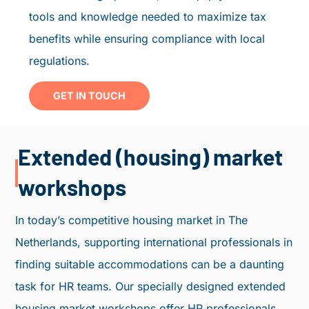
tools and knowledge needed to maximize tax
benefits while ensuring compliance with local
regulations.
GET IN TOUCH
Extended (housing) market
workshops
In today’s competitive housing market in The
Netherlands, supporting international professionals in
finding suitable accommodations can be a daunting
task for HR teams. Our specially designed extended
housing market workshops offer HR professionals