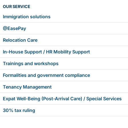
OUR SERVICE
Immigration solutions
@EasePay
Relocation Care
In-House Support / HR Mobility Support
Trainings and workshops
Formalities and government compliance
Tenancy Management
Expat Well-Being (Post-Arrival Care) / Special Services
30% tax ruling