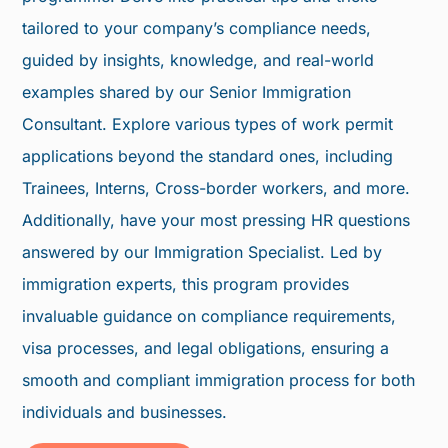
tailored to your company’s compliance needs,
guided by insights, knowledge, and real-world
examples shared by our Senior Immigration
Consultant. Explore various types of work permit
applications beyond the standard ones, including
Trainees, Interns, Cross-border workers, and more.
Additionally, have your most pressing HR questions
answered by our Immigration Specialist. Led by
immigration experts, this program provides
invaluable guidance on compliance requirements,
visa processes, and legal obligations, ensuring a
smooth and compliant immigration process for both
individuals and businesses.