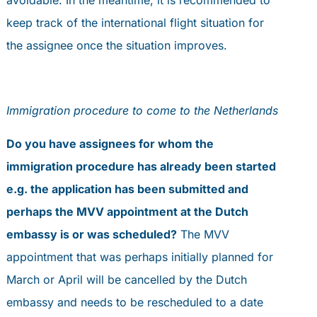
keep track of the international flight situation for
the assignee once the situation improves.
Immigration procedure to come to the Netherlands
Do you have assignees for whom the
immigration procedure has already been started
e.g. the application has been submitted and
perhaps the MVV appointment at the Dutch
embassy is or was scheduled?
The MVV
appointment that was perhaps initially planned for
March or April will be cancelled by the Dutch
embassy and needs to be rescheduled to a date