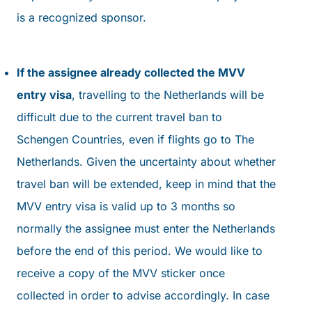
is a recognized sponsor.
If the assignee already collected the MVV
entry visa
, travelling to the Netherlands will be
difficult due to the current travel ban to
Schengen Countries, even if flights go to The
Netherlands. Given the uncertainty about whether
travel ban will be extended, keep in mind that the
MVV entry visa is valid up to 3 months so
normally the assignee must enter the Netherlands
before the end of this period. We would like to
receive a copy of the MVV sticker once
collected in order to advise accordingly. In case