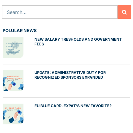
POLULAR NEWS
NEW SALARY TRESHOLDS AND GOVERNMENT
FEES
UPDATE: ADMINISTRATIVE DUTY FOR
RECOGNIZED SPONSORS EXPANDED
EU BLUE CARD: EXPAT’S NEW FAVORITE?