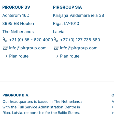
PIRGROUP BV
PIRGROUP SIA
Achterom 16D
Krišjāņa Valdemāra iela 38
3995 EB Houten
Rīga, LV-1010
The Netherlands
Latvia
+31 (0) 85 - 620 4900
+37 (0) 127 738 680
info@pirgroup.com
info@pirgroup.com
Plan route
Plan route
PIRGROUP B.V.
Our headquarters is based in The Netherlands
M
with the Full Service Administration Centre in
+
Riga, Latvia, responsible for the Baltic States,
i