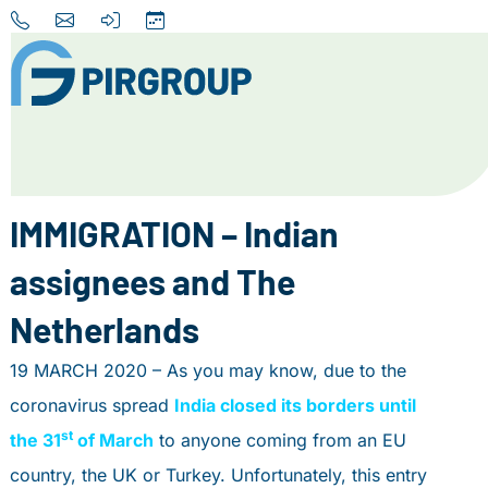
Home
About us
IMMIGRATION – Indian
Our Services
assignees and The
Destinations
Netherlands
News
19 MARCH 2020 – As you may know, due to the
Contact
coronavirus spread
India closed its borders until
+31 (0) 856 204 900
st
the 31
of March
to anyone coming from an EU
INFO@PIRGROUP.COM
country, the UK or Turkey. Unfortunately, this entry