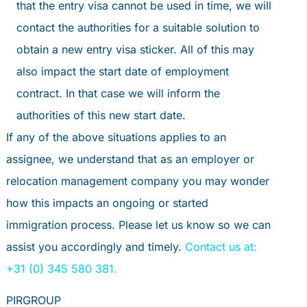
that the entry visa cannot be used in time, we will
contact the authorities for a suitable solution to
obtain a new entry visa sticker. All of this may
also impact the start date of employment
contract. In that case we will inform the
authorities of this new start date.
If any of the above situations applies to an
assignee, we understand that as an employer or
relocation management company you may wonder
how this impacts an ongoing or started
immigration process. Please let us know so we can
assist you accordingly and timely.
Contact us at:
+31 (0) 345 580 381.
PIRGROUP