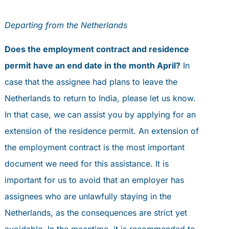
Departing from the Netherlands
Does the employment contract and residence
permit have an end date in the month April?
In
case that the assignee had plans to leave the
Netherlands to return to India, please let us know.
In that case, we can assist you by applying for an
extension of the residence permit. An extension of
the employment contract is the most important
document we need for this assistance. It is
important for us to avoid that an employer has
assignees who are unlawfully staying in the
Netherlands, as the consequences are strict yet
avoidable. In the meantime, it is recommended to