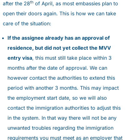
th
after the 28
of April, as most embassies plan to
open their doors again. This is how we can take
care of the situation:
If the assignee already has an approval of
residence, but did not yet collect the MVV
entry visa
, this must still take place within 3
months after the date of approval. We can
however contact the authorities to extend this
period with another 3 months. This may impact
the employment start date, so we will also
contact the immigration authorities to adjust this
in the system. In that way there will not be any
unwanted troubles regarding the immigration
requirements you must meet as an employer that