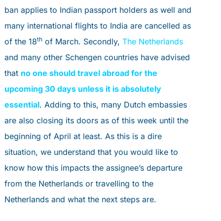
PORTAL
ban applies to Indian passport holders as well and
book an appointment
many international flights to India are cancelled as
th
of the 18
of March. Secondly,
The Netherlands
PERSONAL ADVICE
and many other Schengen countries have advised
that
no one should travel abroad for the
upcoming 30 days unless it is absolutely
essential
. Adding to this, many Dutch embassies
are also closing its doors as of this week until the
beginning of April at least. As this is a dire
situation, we understand that you would like to
know how this impacts the assignee’s departure
from the Netherlands or travelling to the
Netherlands and what the next steps are.