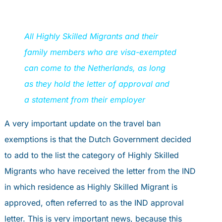
All Highly Skilled Migrants and their
family members who are visa-exempted
can come to the Netherlands, as long
as they hold the letter of approval and
a statement from their employer
A very important update on the travel ban
exemptions is that the Dutch Government decided
to add to the list the category of Highly Skilled
Migrants who have received the letter from the IND
in which residence as Highly Skilled Migrant is
approved, often referred to as the IND approval
letter. This is very important news, because this