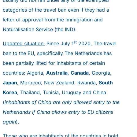
categories of the travel ban even if they had a
letter of approval from the Immigration and
Naturalisation Service (the IND).
st
Updated situation:
Since July 1
2020, The travel
ban to the EU, specifically The Netherlands has
been partially lifted for inhabitants of certain
countries: Algeria,
Australia
,
Canada
, Georgia,
Japan
, Morocco, New Zealand, Rwanda,
South
Korea
, Thailand, Tunisia, Uruguay and China
(
inhabitants of China are only allowed entry to the
Netherlands if China allows entry to EU citizens
again
).
Those who are inhabitants of the countries in bold