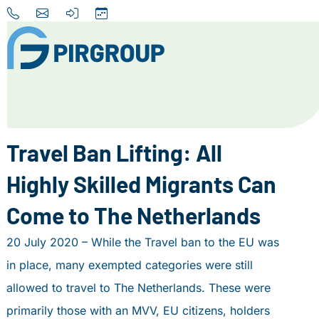
Home
About us
Travel Ban Lifting: All
Our Services
Highly Skilled Migrants Can
Destinations
Come to The Netherlands
News
20 July 2020 – While the Travel ban to the EU was
Contact
in place, many exempted categories were still
+31 (0) 856 204 900
allowed to travel to The Netherlands. These were
INFO@PIRGROUP.COM
primarily those with an MVV, EU citizens, holders