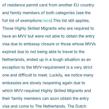
PORTAL
of residence permit card from another EU country
book an appointment
and family members of both categories (see the
full list of exemptions
here
).This list still applies.
PERSONAL ADVICE
Those Highly Skilled Migrants who are required to
have an MVV but were not able to obtain the entry
visa due to embassy closure or those whose MVVs
expired due to not being able to travel to the
Netherlands, ended up in a tough situation as an
exception to the MVV-requirement is a very strict
one and difficult to meet. Luckily, we notice many
embassies are slowly reopening again due to
which MVV-required Highly Skilled Migrants and
their family members can soon obtain the entry
visa and come to The Netherlands. The Dutch