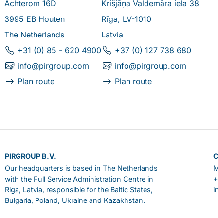
Achterom 16D
Krišjāņa Valdemāra iela 38
3995 EB Houten
Rīga, LV-1010
The Netherlands
Latvia
+31 (0) 85 - 620 4900
+37 (0) 127 738 680
info@pirgroup.com
info@pirgroup.com
Plan route
Plan route
PIRGROUP B.V.
Our headquarters is based in The Netherlands
M
with the Full Service Administration Centre in
+
Riga, Latvia, responsible for the Baltic States,
i
Bulgaria, Poland, Ukraine and Kazakhstan.