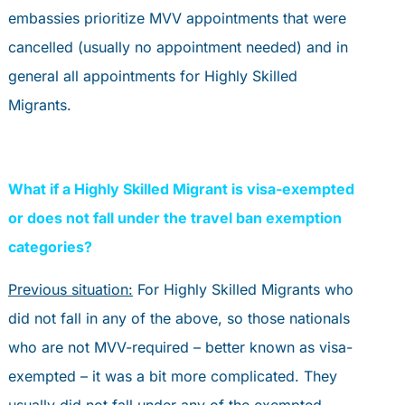
embassies prioritize MVV appointments that were
cancelled (usually no appointment needed) and in
general all appointments for Highly Skilled
Migrants.
What if a Highly Skilled Migrant is visa-exempted
or does not fall under the travel ban exemption
categories?
Previous situation:
For Highly Skilled Migrants who
did not fall in any of the above, so those nationals
who are not MVV-required – better known as visa-
exempted – it was a bit more complicated. They
usually did not fall under any of the exempted