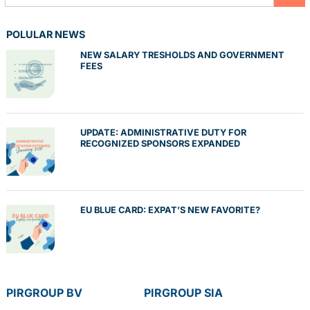
POLULAR NEWS
NEW SALARY TRESHOLDS AND GOVERNMENT
FEES
UPDATE: ADMINISTRATIVE DUTY FOR
RECOGNIZED SPONSORS EXPANDED
EU BLUE CARD: EXPAT’S NEW FAVORITE?
PIRGROUP BV
PIRGROUP SIA