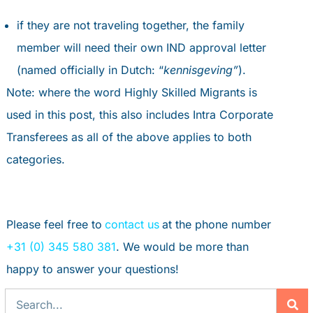
if they are not traveling together, the family
member will need their own IND approval letter
(named officially in Dutch: “
kennisgeving”
).
Note: where the word Highly Skilled Migrants is
used in this post, this also includes Intra Corporate
Transferees as all of the above applies to both
categories.
Please feel free to
contact us
at the phone number
+31 (0) 345 580 381
. We would be more than
happy to answer your questions!