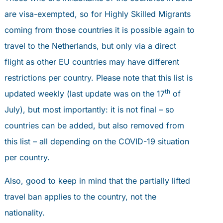
are visa-exempted, so for Highly Skilled Migrants
coming from those countries it is possible again to
travel to the Netherlands, but only via a direct
flight as other EU countries may have different
restrictions per country. Please note that this list is
th
updated weekly (last update was on the 17
of
July), but most importantly: it is not final – so
countries can be added, but also removed from
this list – all depending on the COVID-19 situation
per country.
Also, good to keep in mind that the partially lifted
travel ban applies to the country, not the
nationality.