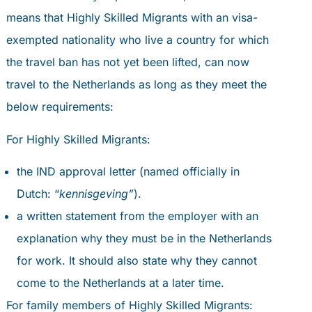
means that Highly Skilled Migrants with an visa-
exempted nationality who live a country for which
the travel ban has not yet been lifted, can now
travel to the Netherlands as long as they meet the
below requirements:
For Highly Skilled Migrants:
the IND approval letter (named officially in
Dutch: “
kennisgeving”
).
a written statement from the employer with an
explanation why they must be in the Netherlands
for work. It should also state why they cannot
come to the Netherlands at a later time.
For family members of Highly Skilled Migrants: