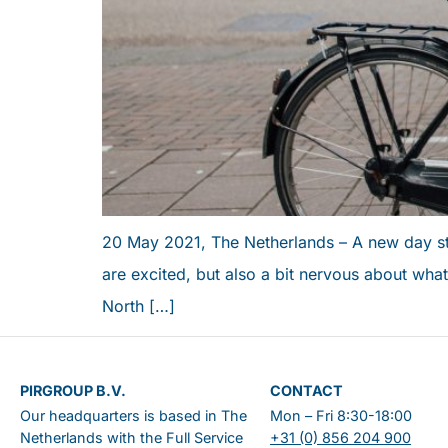
PERSONAL ADVICE
20 May 2021, The Netherlands – A new day sta
are excited, but also a bit nervous about what 
North […]
PIRGROUP B.V.
CONTACT
Our headquarters is based in The
Mon – Fri 8:30-18:00
Netherlands with the Full Service
+31 (0) 856 204 900