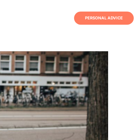
PERSONAL ADVICE