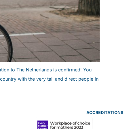
ation to The Netherlands is confirmed! You
country with the very tall and direct people in
ACCREDITATIONS