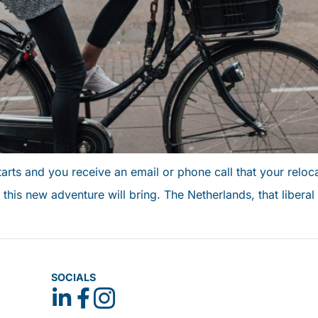
rts and you receive an email or phone call that your reloc
this new adventure will bring. The Netherlands, that liberal 
SOCIALS